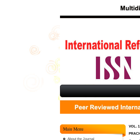
VOL. 1
Main Menu
PRACH
About the Journal