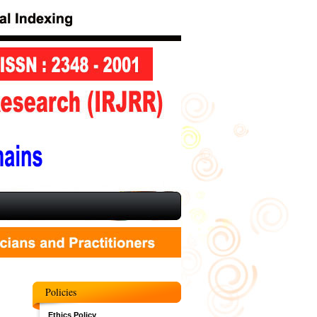
Policies
Ethics Policy