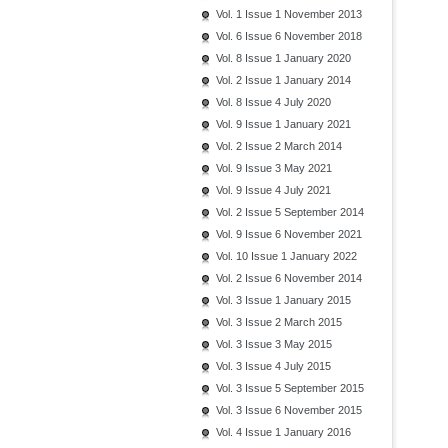
Vol. 1 Issue 1 November 2013
Vol. 6 Issue 6 November 2018
Vol. 8 Issue 1 January 2020
Vol. 2 Issue 1 January 2014
Vol. 8 Issue 4 July 2020
Vol. 9 Issue 1 January 2021
Vol. 2 Issue 2 March 2014
Vol. 9 Issue 3 May 2021
Vol. 9 Issue 4 July 2021
Vol. 2 Issue 5 September 2014
Vol. 9 Issue 6 November 2021
Vol. 10 Issue 1 January 2022
Vol. 2 Issue 6 November 2014
Vol. 3 Issue 1 January 2015
Vol. 3 Issue 2 March 2015
Vol. 3 Issue 3 May 2015
Vol. 3 Issue 4 July 2015
Vol. 3 Issue 5 September 2015
Vol. 3 Issue 6 November 2015
Vol. 4 Issue 1 January 2016