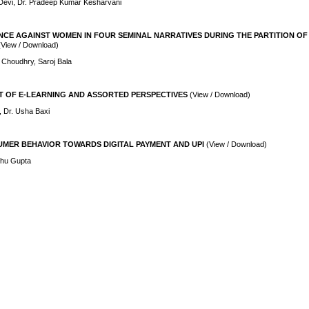
Devi, Dr. Pradeep Kumar Kesharvani
NCE AGAINST WOMEN IN FOUR SEMINAL NARRATIVES DURING THE PARTITION OF
(View / Download)
 Choudhry, Saroj Bala
T OF E-LEARNING AND ASSORTED PERSPECTIVES
(View / Download)
, Dr. Usha Baxi
MER BEHAVIOR TOWARDS DIGITAL PAYMENT AND UPI
(View / Download)
shu Gupta