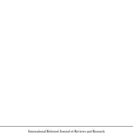
International Refereed Journal of Reviews and Research