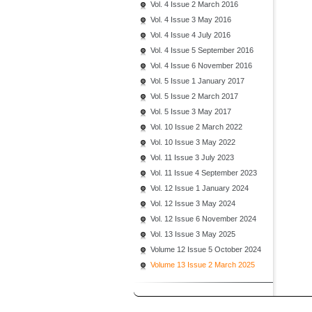
Vol. 4 Issue 2 March 2016
Vol. 4 Issue 3 May 2016
Vol. 4 Issue 4 July 2016
Vol. 4 Issue 5 September 2016
Vol. 4 Issue 6 November 2016
Vol. 5 Issue 1 January 2017
Vol. 5 Issue 2 March 2017
Vol. 5 Issue 3 May 2017
Vol. 10 Issue 2 March 2022
Vol. 10 Issue 3 May 2022
Vol. 11 Issue 3 July 2023
Vol. 11 Issue 4 September 2023
Vol. 12 Issue 1 January 2024
Vol. 12 Issue 3 May 2024
Vol. 12 Issue 6 November 2024
Vol. 13 Issue 3 May 2025
Volume 12 Issue 5 October 2024
Volume 13 Issue 2 March 2025