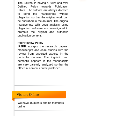
The Journal is having a Strict and Well
Defined Policy towards Publication
Ethics. The authors are always directed
to send the manuscripts without
plagiarism so that the original work can
be published in the Journal. The original
manuscripts with deep analysis using
plagiarism software are investigated to
promote the original and authentic
publication content.
Peer Review Policy
IRJRR accepts the research papers,
manuscripts and case studies with the
review from assorted experts in the
particular domain. The linguistic and
semantic aspects in the manuscripts
are very carefully analyzed so that the
effectual content can be published.
Visitors Online
We have 15 guests and no members
online