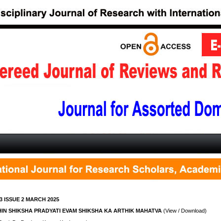
3 ISSUE 2 MARCH 2025
IN SHIKSHA PRADYATI EVAM SHIKSHA KA ARTHIK MAHATVA
(View / Download)