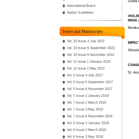
Geeta 
International Board
Author Guidelines
VIOLE
INDIA
Monika
Issues and Manuscripts
Vol. 10 Issue 4 July 2022
IMPAC
Vol. 10 Issue 5 September 2022
Shivani
Vol. 10 Issue 6 November 2022
Vol. 11 Issue 1 January 2023
CONSU
Vol. 11 Issue 2 May 2023
Dr. An
Vol. 5 Issue 4 July 2017
Vol. 5 Issue 5 September 2017
Vol. 5 Issue 6 November 2017
Vol. 7 Issue 1 January 2019
Vol. 7 Issue 2 March 2019
Vol. 7 Issue 3 May 2019
Vol. 7 Issue 6 November 2019
Vol. 6 Issue 1 January 2018
Vol. 6 Issue 2 March 2018
Vol. 6 Issue 3 May 2018