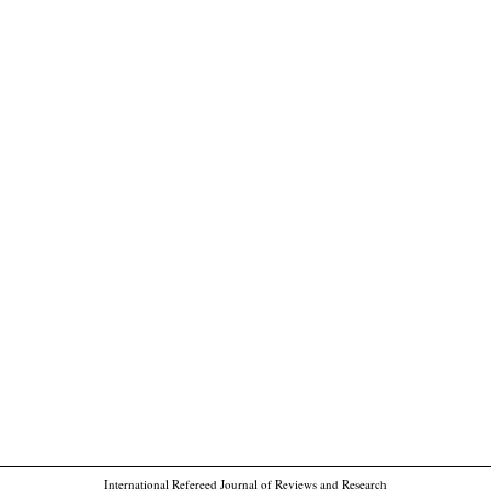
International Refereed Journal of Reviews and Research