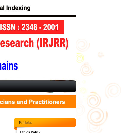
Policies
Ethics Policy