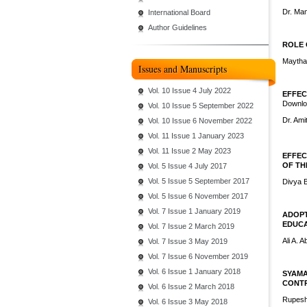
Dr. Ma
International Board
Author Guidelines
ROLE 
Maytha
Issues and Manuscripts
Vol. 10 Issue 4 July 2022
EFFEC
Downlo
Vol. 10 Issue 5 September 2022
Dr. Am
Vol. 10 Issue 6 November 2022
Vol. 11 Issue 1 January 2023
Vol. 11 Issue 2 May 2023
EFFEC
OF TH
Vol. 5 Issue 4 July 2017
Vol. 5 Issue 5 September 2017
Divya 
Vol. 5 Issue 6 November 2017
Vol. 7 Issue 1 January 2019
ADOPT
EDUCA
Vol. 7 Issue 2 March 2019
Ali A. 
Vol. 7 Issue 3 May 2019
Vol. 7 Issue 6 November 2019
Vol. 6 Issue 1 January 2018
SYAMA
CONTR
Vol. 6 Issue 2 March 2018
Rupes
Vol. 6 Issue 3 May 2018