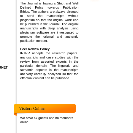
The Journal is having a Strict and Well
Defined Policy towards Publication
Ethics. The authors are always directed
to send the manuscripts without
plagiarism so that the original work can
be published in the Journal. The original
manuscripts with deep analysis using
plagiarism software are investigated to
promote the original and authentic
publication content.
Peer Review Policy
IRJRR accepts the research papers,
manuscripts and case studies with the
review from assorted experts in the
particular domain. The linguistic and
RNET
semantic aspects in the manuscripts
are very carefully analyzed so that the
effectual content can be published.
Visitors Online
We have 47 guests and no members
online