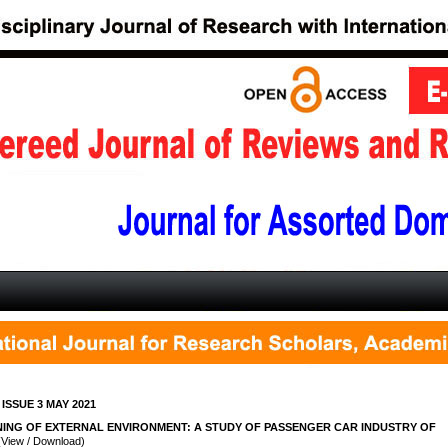
 ISSUE 3 MAY 2021
ING OF EXTERNAL ENVIRONMENT: A STUDY OF PASSENGER CAR INDUSTRY OF
View / Download)