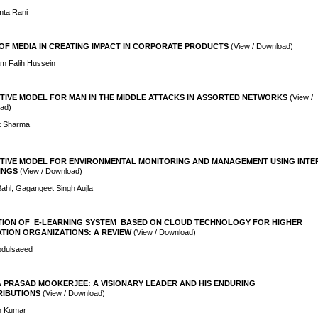
mta Rani
OF MEDIA IN CREATING IMPACT IN CORPORATE PRODUCTS
(View / Download)
m Falih Hussein
TIVE MODEL FOR MAN IN THE MIDDLE ATTACKS IN ASSORTED NETWORKS
(View /
ad)
it Sharma
TIVE MODEL FOR ENVIRONMENTAL MONITORING AND MANAGEMENT USING INTE
INGS
(View / Download)
Bahl, Gagangeet Singh Aujla
ION OF E-LEARNING SYSTEM BASED ON CLOUD TECHNOLOGY FOR HIGHER
TION ORGANIZATIONS: A REVIEW
(View / Download)
Abdulsaeed
 PRASAD MOOKERJEE: A VISIONARY LEADER AND HIS ENDURING
IBUTIONS
(View / Download)
h Kumar