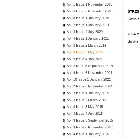
Vol. 1 Issue 1 November 2013
Vol. 6 Issue 6 November 2018
STRES
Vol. 8 Issue 1 January 2020
Komal 
Vol. 2 Issue 1 January 2014
Vol. 8 Issue 4 July 2020
E-COM
Vol. 9 Issue 1 January 2021
Sonika 
Vol. 2 Issue 2 March 2014
Vol. 9 Issue 3 May 2021
Vol. 9 Issue 4 July 2021
Vol. 2 Issue 5 September 2014
Vol. 9 Issue 6 November 2021
Vol. 10 Issue 1 January 2022
Vol. 2 Issue 6 November 2014
Vol. 3 Issue 1 January 2015
Vol. 3 Issue 2 March 2015
Vol. 3 Issue 3 May 2015
Vol. 3 Issue 4 July 2015
Vol. 3 Issue 5 September 2015
Vol. 3 Issue 6 November 2015
Vol. 4 Issue 1 January 2016