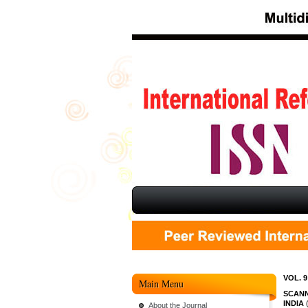
VOL. 9
Main Menu
SCANN
INDIA
(
About the Journal