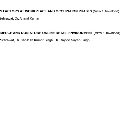
S FACTORS AT WORKPLACE AND OCCUPATION PHASES
(View / Download)
Sehrawat, Dr. Anand Kumar
MERCE AND NON-STORE ONLINE RETAIL ENVIRONMENT
(View / Download)
Sehrawat, Dr. Shailesh Kumar Singh, Dr. Rajeev Nayan Singh