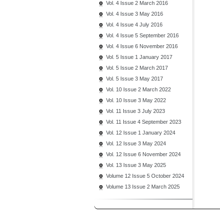
Vol. 4 Issue 2 March 2016
Vol. 4 Issue 3 May 2016
Vol. 4 Issue 4 July 2016
Vol. 4 Issue 5 September 2016
Vol. 4 Issue 6 November 2016
Vol. 5 Issue 1 January 2017
Vol. 5 Issue 2 March 2017
Vol. 5 Issue 3 May 2017
Vol. 10 Issue 2 March 2022
Vol. 10 Issue 3 May 2022
Vol. 11 Issue 3 July 2023
Vol. 11 Issue 4 September 2023
Vol. 12 Issue 1 January 2024
Vol. 12 Issue 3 May 2024
Vol. 12 Issue 6 November 2024
Vol. 13 Issue 3 May 2025
Volume 12 Issue 5 October 2024
Volume 13 Issue 2 March 2025